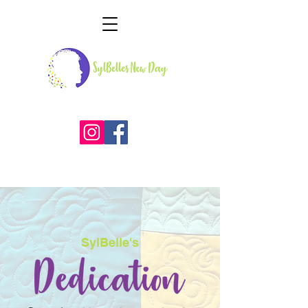
SylBelle's