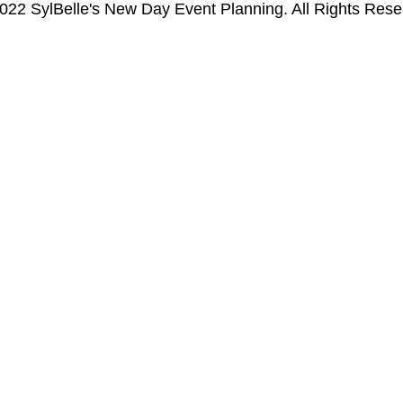
022 SylBelle's New Day Event Planning. All Rights Rese