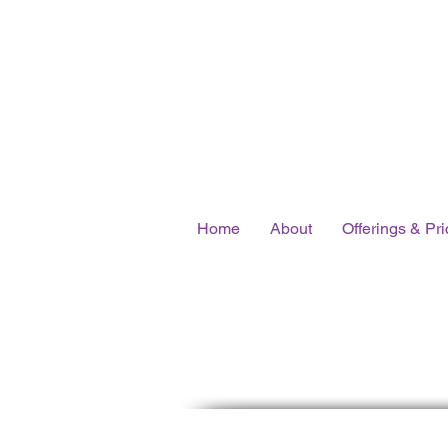
Home
About
Offerings & Pri