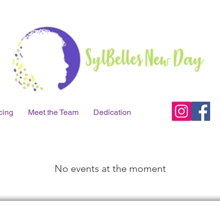
cing
Meet the Team
Dedication
No events at the moment