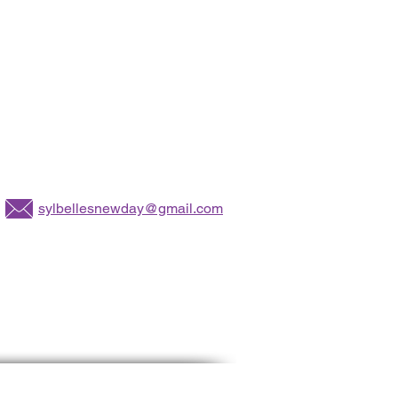
sylbellesnewday@gmail.com